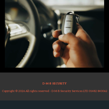
D-M-B SECURITY
Copyright © 2026 All rights reserved -
D-M-B Security Services LTD 01482 840062