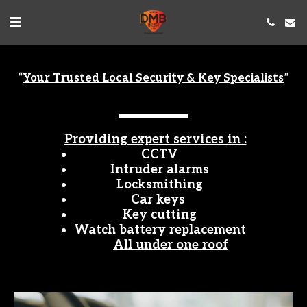
“
Your Trusted Local Security & Key Specialists
”
Providing expert services in :
CCTV
Intruder alarms
Locksmithing
Car keys 
Key cutting
Watch battery replacement
All under one roof