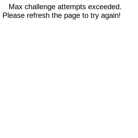
Max challenge attempts exceeded.
Please refresh the page to try again!